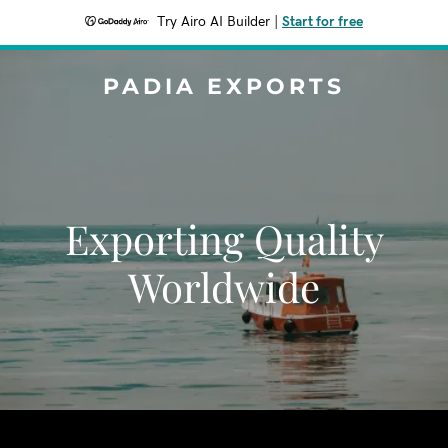
Try Airo AI Builder
|
Start for free
PADIA EXPORTS
Exporting Quality
Worldwide