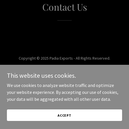
Contact Us
Copyright © 2025 Padia Exports - All Rights Reserved.
Powered by
This website uses cookies.
We use cookies to analyze website traffic and optimize
your website experience. By accepting our use of cookies,
your data will be aggregated with all other user data.
ACCEPT